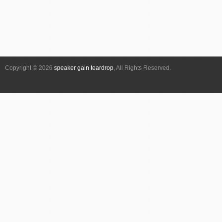
Copyright © 2026
speaker gain teardrop
, All Rights Reserved.